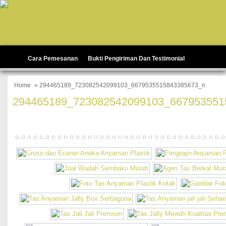
Cara Pemesanan
Bukti Pengiriman Dan Testimonial
Home
» 294465189_723082542099103_6679535515843385673_n
294465189_723082542099103_667953551